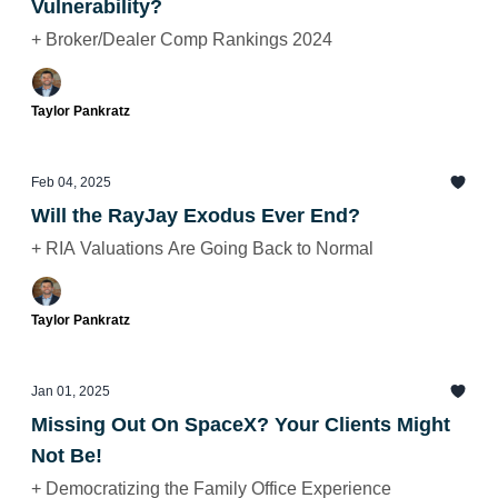
Vulnerability?
+ Broker/Dealer Comp Rankings 2024
Taylor Pankratz
Feb 04, 2025
Will the RayJay Exodus Ever End?
+ RIA Valuations Are Going Back to Normal
Taylor Pankratz
Jan 01, 2025
Missing Out On SpaceX? Your Clients Might
Not Be!
+ Democratizing the Family Office Experience