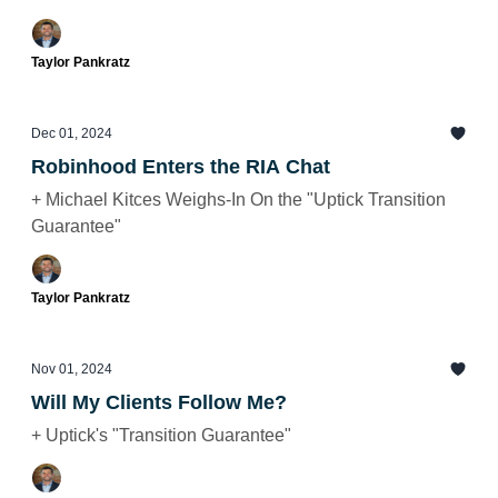
Taylor Pankratz
Dec 01, 2024
Robinhood Enters the RIA Chat
+ Michael Kitces Weighs-In On the "Uptick Transition
Guarantee"
Taylor Pankratz
Nov 01, 2024
Will My Clients Follow Me?
+ Uptick's "Transition Guarantee"