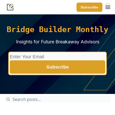
Subscribe
Bridge Builder Monthly
Insights for Future Breakaway Advisors