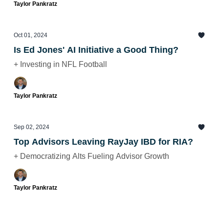
Taylor Pankratz
Oct 01, 2024
Is Ed Jones' AI Initiative a Good Thing?
+ Investing in NFL Football
Taylor Pankratz
Sep 02, 2024
Top Advisors Leaving RayJay IBD for RIA?
+ Democratizing Alts Fueling Advisor Growth
Taylor Pankratz