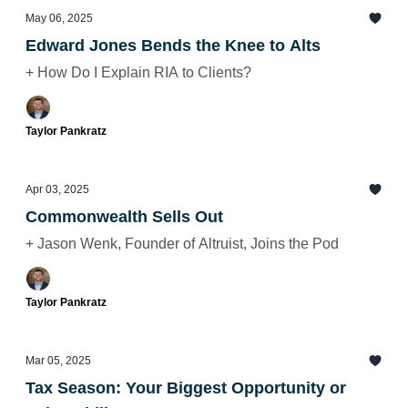
May 06, 2025
Edward Jones Bends the Knee to Alts
+ How Do I Explain RIA to Clients?
Taylor Pankratz
Apr 03, 2025
Commonwealth Sells Out
+ Jason Wenk, Founder of Altruist, Joins the Pod
Taylor Pankratz
Mar 05, 2025
Tax Season: Your Biggest Opportunity or